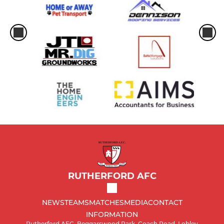
RUTHERFORD AFC
NEWS
TEAMS
MATCHES
MEDIA
CONTACT
INFORMATION
Rutherford AFC, Beggarswood Park, Coach Road, Lobley