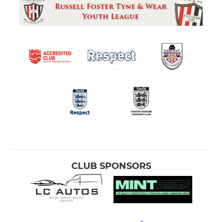
CLUB SPONSORS