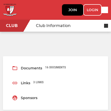
JOIN
LOGIN
CLUB
Club Information
16 DOCUMENTS
Documents
3 LINKS
Links
Sponsors