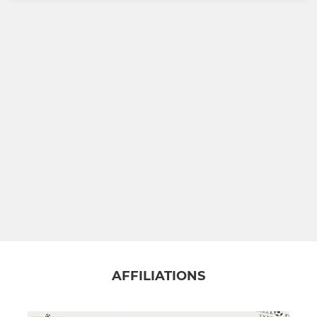
AFFILIATIONS