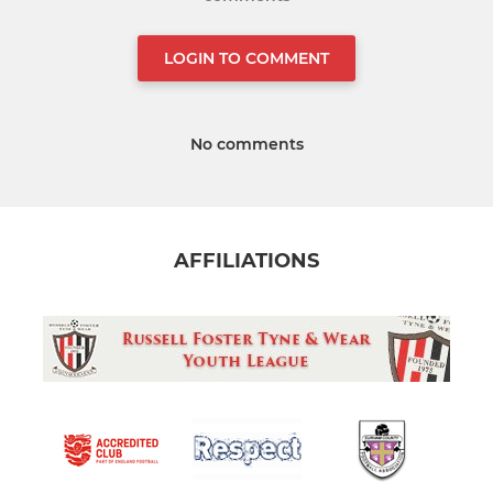
LOGIN TO COMMENT
No comments
AFFILIATIONS