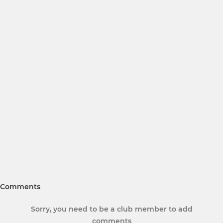
Comments
Sorry, you need to be a club member to add
comments