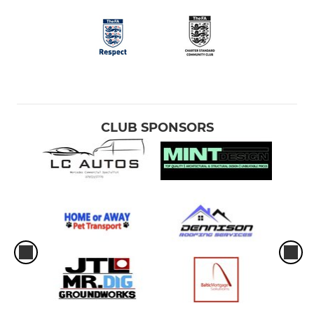
CLUB SPONSORS