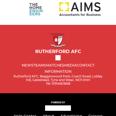
RUTHERFORD AFC
NEWS
TEAMS
MATCHES
MEDIA
CONTACT
INFORMATION
Rutherford AFC, Beggarswood Park, Coach Road, Lobley
Hill, Gateshead, Tyne and Wear, NE11 0HH
Tel: 01914601868
POWERED BY