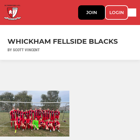
JOIN
LOGIN
WHICKHAM FELLSIDE BLACKS
BY SCOTT VINCENT