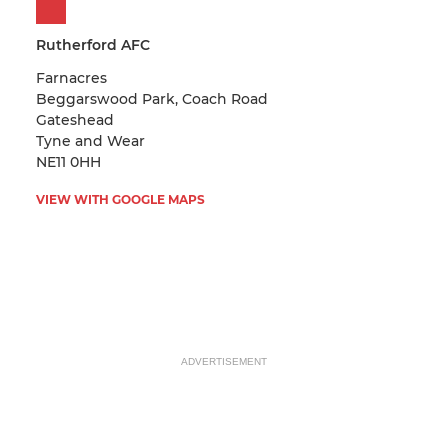
Rutherford AFC
Farnacres
Beggarswood Park, Coach Road
Gateshead
Tyne and Wear
NE11 0HH
VIEW WITH GOOGLE MAPS
ADVERTISEMENT