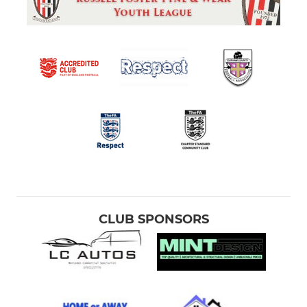
CLUB SPONSORS