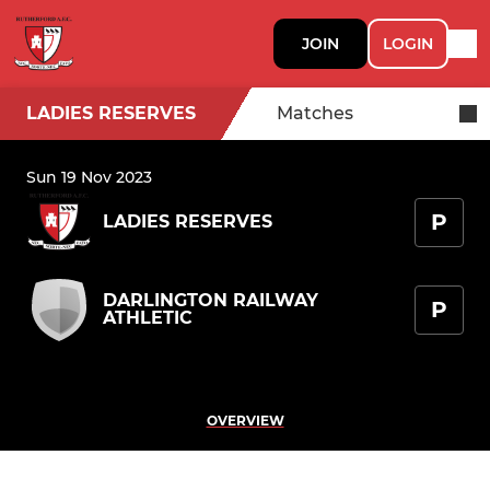
JOIN
LOGIN
LADIES RESERVES
Matches
Sun 19 Nov 2023
P
LADIES RESERVES
DARLINGTON RAILWAY
P
ATHLETIC
OVERVIEW