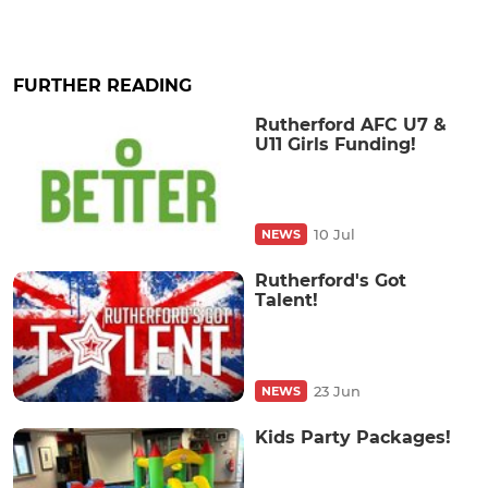
FURTHER READING
Rutherford AFC U7 &
U11 Girls Funding!
10 Jul
NEWS
Rutherford's Got
Talent!
23 Jun
NEWS
Kids Party Packages!