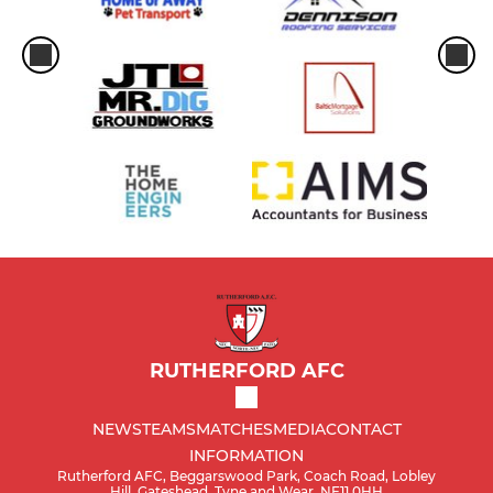
RUTHERFORD AFC
NEWS
TEAMS
MATCHES
MEDIA
CONTACT
INFORMATION
Rutherford AFC, Beggarswood Park, Coach Road, Lobley
Hill, Gateshead, Tyne and Wear, NE11 0HH