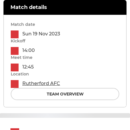
Match details
Match date
Sun 19 Nov 2023
Kickoff
14:00
Meet time
12:45
Location
Rutherford AFC
TEAM OVERVIEW