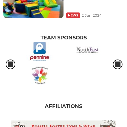
2 Jan 2024
NEWS
TEAM SPONSORS
AFFILIATIONS