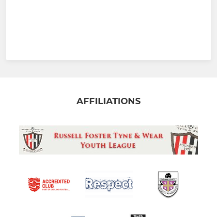
AFFILIATIONS