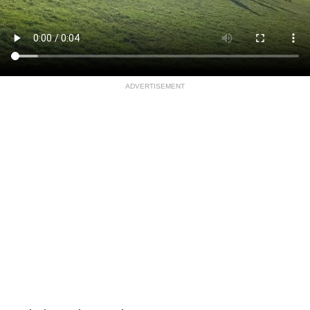
ADVERTISEMENT