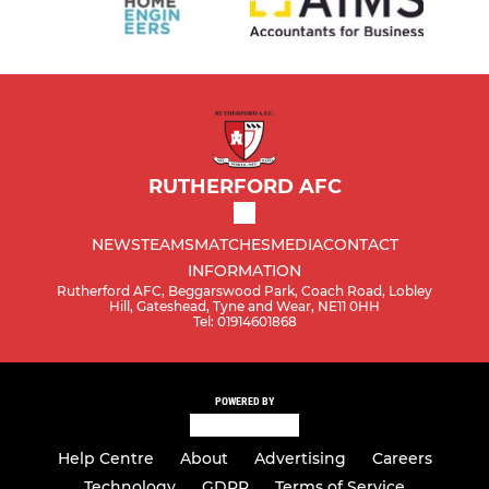
RUTHERFORD AFC
NEWS
TEAMS
MATCHES
MEDIA
CONTACT
INFORMATION
Rutherford AFC, Beggarswood Park, Coach Road, Lobley
Hill, Gateshead, Tyne and Wear, NE11 0HH
Tel: 01914601868
POWERED BY
Help Centre
About
Advertising
Careers
Technology
GDPR
Terms of Service