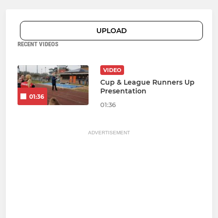
UPLOAD
RECENT VIDEOS
VIDEO
Cup & League Runners Up
Presentation
01:36
01:36
ADVERTISEMENT