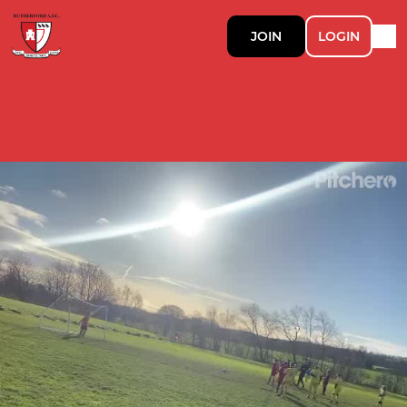
JOIN
LOGIN