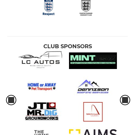
CLUB SPONSORS