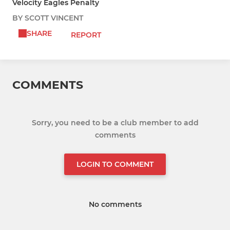
Velocity Eagles Penalty
BY SCOTT VINCENT
SHARE
REPORT
COMMENTS
Sorry, you need to be a club member to add
comments
LOGIN TO COMMENT
No comments